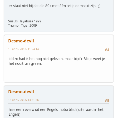
er staat niet bij dat die 80k met één setje gemaakt zijn. ;)
Suzuki Hayabusa 1999
Triumph Tiger 2009
Desmo-devil
15 april, 2013, 11:24:14
#4
idd zo had ik het nog niet gelezen, maar bij d'r Blieje weet je
het nooit :mrgreen:
Desmo-devil
15 april, 2013, 13:51:56
#5
hier een review uit een Engels motorblad ( uiteraard in het
Engels)