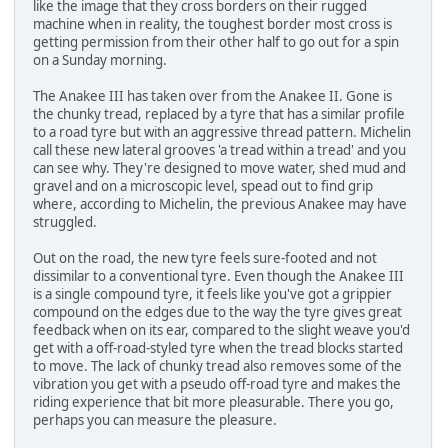
like the image that they cross borders on their rugged
machine when in reality, the toughest border most cross is
getting permission from their other half to go out for a spin
on a Sunday morning.
The Anakee III has taken over from the Anakee II. Gone is
the chunky tread, replaced by a tyre that has a similar profile
to a road tyre but with an aggressive thread pattern. Michelin
call these new lateral grooves 'a tread within a tread' and you
can see why. They're designed to move water, shed mud and
gravel and on a microscopic level, spead out to find grip
where, according to Michelin, the previous Anakee may have
struggled.
Out on the road, the new tyre feels sure-footed and not
dissimilar to a conventional tyre. Even though the Anakee III
is a single compound tyre, it feels like you've got a grippier
compound on the edges due to the way the tyre gives great
feedback when on its ear, compared to the slight weave you'd
get with a off-road-styled tyre when the tread blocks started
to move. The lack of chunky tread also removes some of the
vibration you get with a pseudo off-road tyre and makes the
riding experience that bit more pleasurable. There you go,
perhaps you can measure the pleasure.