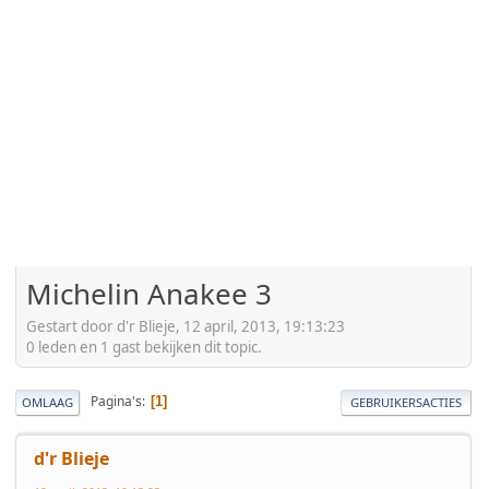
Michelin Anakee 3
Gestart door d'r Blieje, 12 april, 2013, 19:13:23
0 leden en 1 gast bekijken dit topic.
Pagina's
1
OMLAAG
GEBRUIKERSACTIES
d'r Blieje