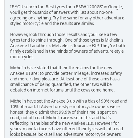
IF YOU search for 'Best tyres for a BMW 1200GS' in Google,
you'll get thousands of answers with just about no-one
agreeing on anything. Try the same for any other adventure-
styled motorcycle and the results are similar.
However, look through those results and you'll see a few
tyres tend to shine through. One of those tyres is Michelin's
Anakeee II another is Metzeler's Tourance EXP. They're both
firmly established in the minds of owners of adventure-style
motorcycles.
Michelin have stated that their three aims for the new
Anakee III are: to provide better mileage, increased safety
and more riding pleasure. At least one of those aims has a
small chance of being quantified, the other two will be
debated on internet forums until the cows come home.
Michelin have set the Anakee 3 up with a bias of 90% road and
10% off-road. If Adventure-style motorcycle owners were
honest, they'd admit that 99.9% of their time is spent on
road, not off-road. Michelin are wise to this and that's
reflecting in the bias of the new Anakee IIIs. However for
years, manufacturers have offered their tyres with off-road
looks because looks sell and adventure motorcycle owners