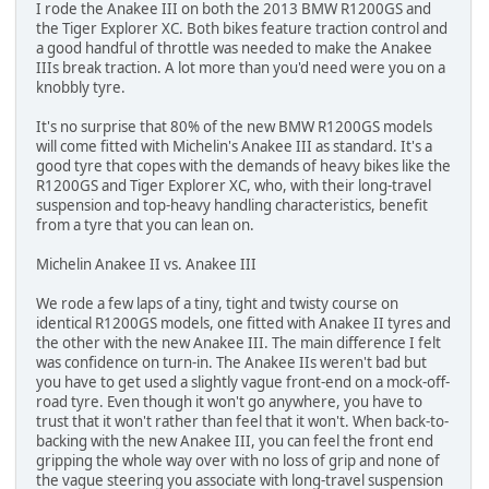
I rode the Anakee III on both the 2013 BMW R1200GS and
the Tiger Explorer XC. Both bikes feature traction control and
a good handful of throttle was needed to make the Anakee
IIIs break traction. A lot more than you'd need were you on a
knobbly tyre.
It's no surprise that 80% of the new BMW R1200GS models
will come fitted with Michelin's Anakee III as standard. It's a
good tyre that copes with the demands of heavy bikes like the
R1200GS and Tiger Explorer XC, who, with their long-travel
suspension and top-heavy handling characteristics, benefit
from a tyre that you can lean on.
Michelin Anakee II vs. Anakee III
We rode a few laps of a tiny, tight and twisty course on
identical R1200GS models, one fitted with Anakee II tyres and
the other with the new Anakee III. The main difference I felt
was confidence on turn-in. The Anakee IIs weren't bad but
you have to get used a slightly vague front-end on a mock-off-
road tyre. Even though it won't go anywhere, you have to
trust that it won't rather than feel that it won't. When back-to-
backing with the new Anakee III, you can feel the front end
gripping the whole way over with no loss of grip and none of
the vague steering you associate with long-travel suspension