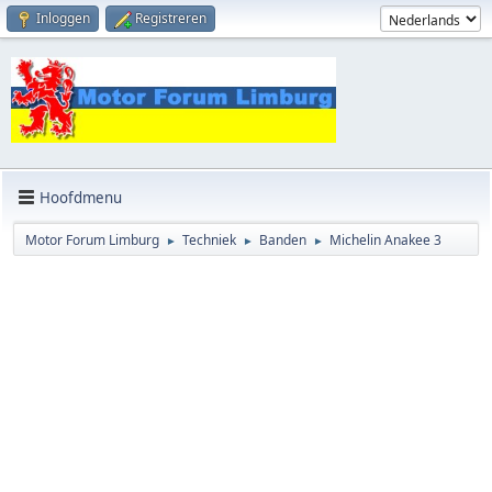
Inloggen
Registreren
Hoofdmenu
Motor Forum Limburg
Techniek
Banden
Michelin Anakee 3
►
►
►