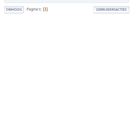
Pagina's
1
OMHOOG
GEBRUIKERSACTIES