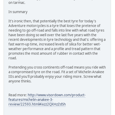
on tarmac.
In summary
It's ironic then, that potentially the best tyre for today's
Adventure motorcycles is a tyre that loses the pretence of
needing to go off-road and falls into line with what road tyres
have been doing so well over the last five years with the
recent developments in tyre technology and that's: offering a
fast warm-up time, increased levels of silica for better wet-
weather performance and a profile and tread pattern that
promotes the most amount of rubber in contact with the
road.
Pretending you cross continents off-road means you ride with
a compromised tyre on the road. Fit a set of Michelin Anakee
IIIs and you'll probably enjoy your riding more. Screw what
anyone thinks.
Read more:
http://www.visordown.com/product-
features/michelin-anakee-3-
review/22593.html#ixzz2QXHzZdSh