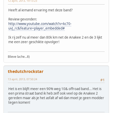
12 april, 2013, 19:13:23
Heeft al iemand ervaring met deze band?
Review gevonden:
http://www.youtube.com/watch?v=kc70-
uvJ_rc&feature=player_embedded#
Ik rij zelf nu al meer dan 80k km net de Anakee 2 en de 3 lijkt
me een zeer geschikte opvolger!
Blieve lache...8)
thedutchrockstar
13 april, 2013, 07:50:24
#1
Het is en blijft meer een 90% weg 10& offroad band... Het is
een prima straat band ik heb zelf ook veel op de Anakee 2
gereden maar als je het asfalt af wil dan moet je geen modder
tegen komen!