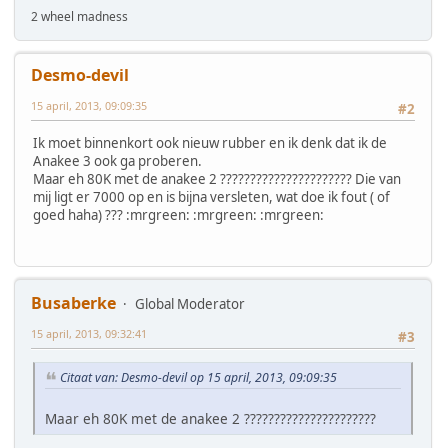
2 wheel madness
Desmo-devil
15 april, 2013, 09:09:35
#2
Ik moet binnenkort ook nieuw rubber en ik denk dat ik de
Anakee 3 ook ga proberen.
Maar eh 80K met de anakee 2 ?????????????????????? Die van
mij ligt er 7000 op en is bijna versleten, wat doe ik fout ( of
goed haha) ??? :mrgreen: :mrgreen: :mrgreen:
Busaberke
Global Moderator
15 april, 2013, 09:32:41
#3
Citaat van: Desmo-devil op 15 april, 2013, 09:09:35
Maar eh 80K met de anakee 2 ??????????????????????